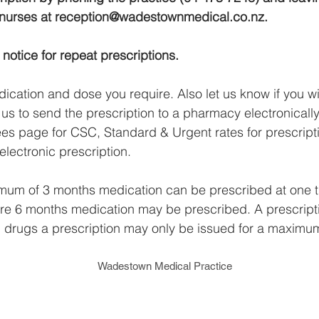
 nurses at
reception@wadestownmedical.co.nz
.
notice for repeat prescriptions.
ication and dose you require. Also let us know if you wil
e us to send the prescription to a pharmacy electronically.
fees page for CSC, Standard & Urgent rates for prescrip
electronic prescription.
imum of 3 months medication can be prescribed at one 
here 6 months medication may be prescribed. A prescripti
ed drugs a prescription may only be issued for a maximu
Wadestown Medical Practice