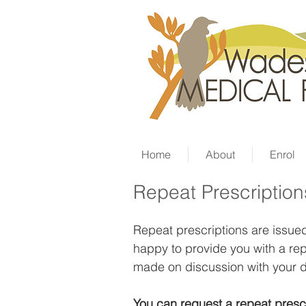
Home
About
Enrol
Repeat Prescription
Repeat prescriptions are issued 
happy to provide you with a rep
made on discussion with your d
You can request a repeat
presc