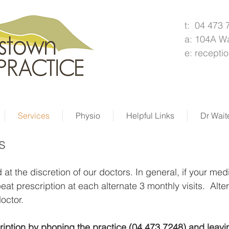
t: 04 473 
a: 104A W
e:
recepti
Services
Physio
Helpful Links
Dr Wait
s
at the discretion of our doctors. In general, if your medi
eat prescription at each alternate 3 monthly visits. Al
octor.
ription by phoning the practice (04 473 7248) and leav