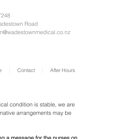
7248
adestown Road
on@wadestownmedical.co.nz
e
Contact
After Hours
cal condition is stable, we are
ternative arrangements may be
ing a message for the nurses on