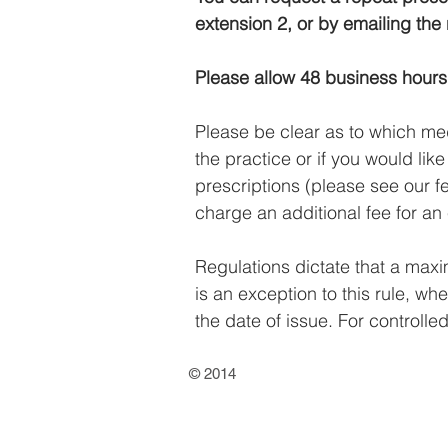
extension 2, or by emailing the
Please allow 48 business hours 
Please be clear as to which med
the practice or if you would lik
prescriptions (please see our 
charge an additional fee for an 
Regulations dictate that a max
is an exception to this rule, w
the date of issue. For controll
© 2014