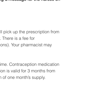
l pick up the prescription from
 There is a fee for
tions). Your pharmacist may
time. Contraception medication
on is valid for 3 months from
m of one month’s supply.