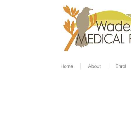
Home
About
Enrol