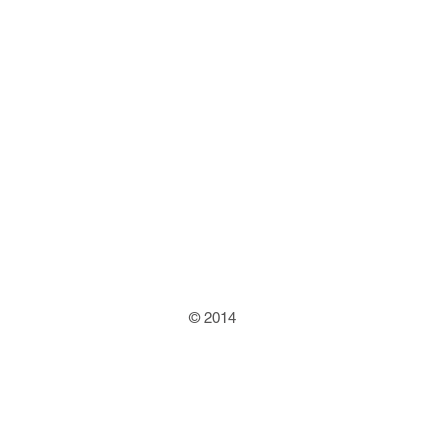
© 2014