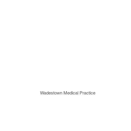
Wadestown Medical Practice