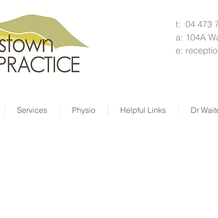
t: 04 473 
a: 104A W
e:
recepti
Services
Physio
Helpful Links
Dr Wait