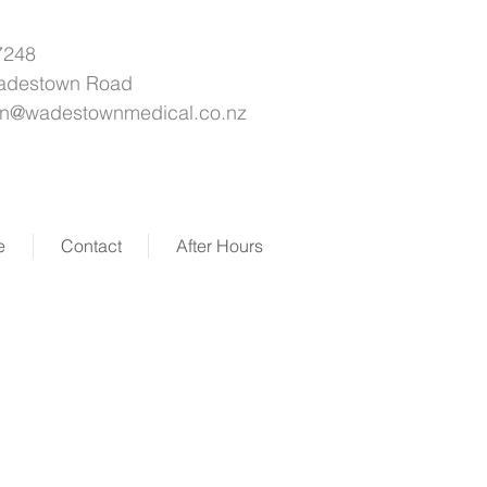
7248
adestown Road
on@wadestownmedical.co.nz
e
Contact
After Hours