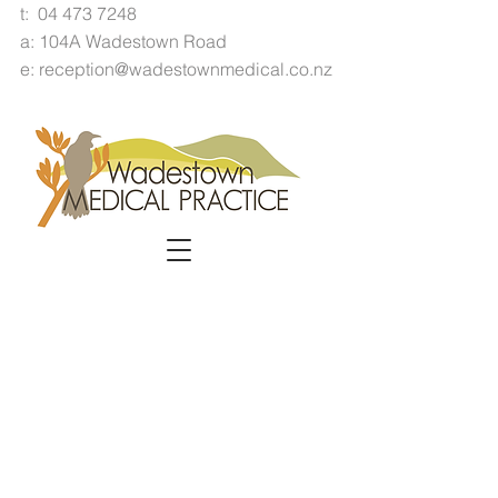
t:
04 473 7248
a: 104A Wadestown Road
e:
reception@wadestownmedical.co.nz